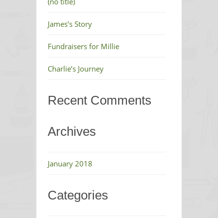
(no title)
James’s Story
Fundraisers for Millie
Charlie’s Journey
Recent Comments
Archives
January 2018
Categories