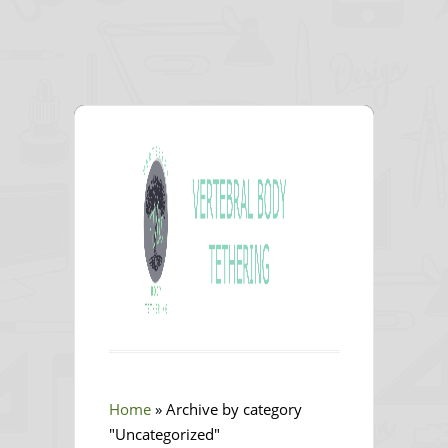
Home
»
Archive by category
"Uncategorized"