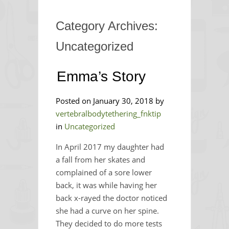
Category Archives:
Uncategorized
Emma’s Story
Posted on January 30, 2018 by
vertebralbodytethering_fnktip
in
Uncategorized
In April 2017 my daughter had
a fall from her skates and
complained of a sore lower
back, it was while having her
back x-rayed the doctor noticed
she had a curve on her spine.
They decided to do more tests