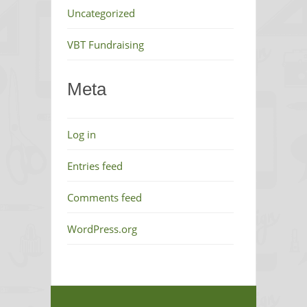
Uncategorized
VBT Fundraising
Meta
Log in
Entries feed
Comments feed
WordPress.org