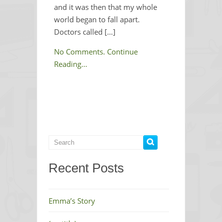
and it was then that my whole
world began to fall apart.
Doctors called […]
No Comments.
Continue
Reading...
Recent Posts
Emma’s Story